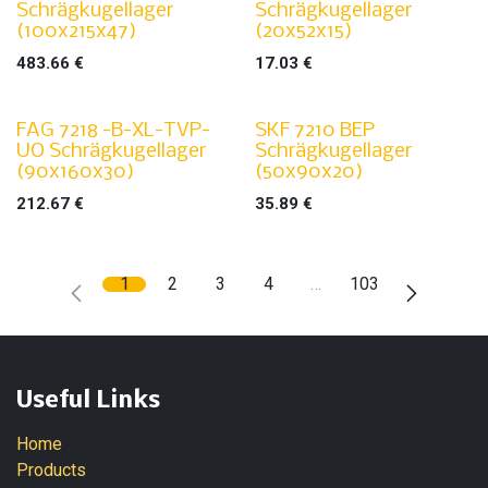
Schrägkugellager
Schrägkugellager
(100x215x47)
(20x52x15)
483.66
€
17.03
€
FAG 7218 -B-XL-TVP-
SKF 7210 BEP
UO Schrägkugellager
Schrägkugellager
(90x160x30)
(50x90x20)
212.67
€
35.89
€
1
2
3
4
…
103
Useful Links
Home
Products