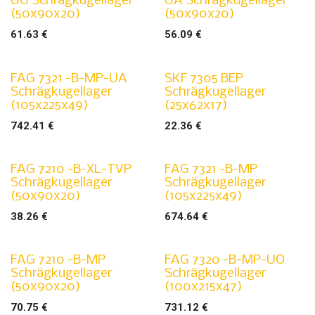
UO Schrägkugellager
UA Schrägkugellager
(50x90x20)
(50x90x20)
61.63
€
56.09
€
FAG 7321 -B-MP-UA
SKF 7305 BEP
Schrägkugellager
Schrägkugellager
(105x225x49)
(25x62x17)
742.41
€
22.36
€
FAG 7210 -B-XL-TVP
FAG 7321 -B-MP
Schrägkugellager
Schrägkugellager
(50x90x20)
(105x225x49)
38.26
€
674.64
€
FAG 7210 -B-MP
FAG 7320 -B-MP-UO
Schrägkugellager
Schrägkugellager
(50x90x20)
(100x215x47)
70.75
€
731.12
€