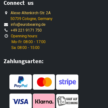
Connect us
Alexe-Altenkirch-Str. 2A
50739 Cologne, Germany
info@eurobearing.de
+49 221 9171 750
Openning hours:
Mo-Fr: 08:00 - 17:00
Sa: 08:00 - 15:00
Zahlungsarten: