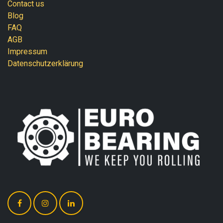
Contact us
Blog
FAQ
AGB
Impressum
Datenschutzerklärung