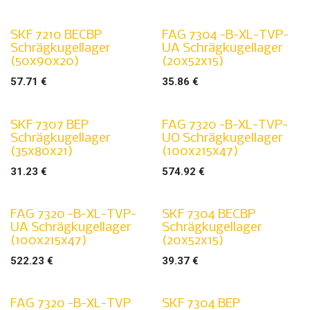
SKF 7210 BECBP
FAG 7304 -B-XL-TVP-
Schrägkugellager
UA Schrägkugellager
(50x90x20)
(20x52x15)
57.71
€
35.86
€
SKF 7307 BEP
FAG 7320 -B-XL-TVP-
Schrägkugellager
UO Schrägkugellager
(35x80x21)
(100x215x47)
31.23
€
574.92
€
FAG 7320 -B-XL-TVP-
SKF 7304 BECBP
UA Schrägkugellager
Schrägkugellager
(100x215x47)
(20x52x15)
522.23
€
39.37
€
FAG 7320 -B-XL-TVP
SKF 7304 BEP