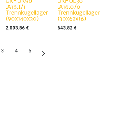
UKF UK90
UKF UL30
.A16.I/1
.A16.0/0
Trennkugellager
Trennkugellager
(90x140x30)
(30x62x16)
2,093.86
€
643.82
€
3
4
5