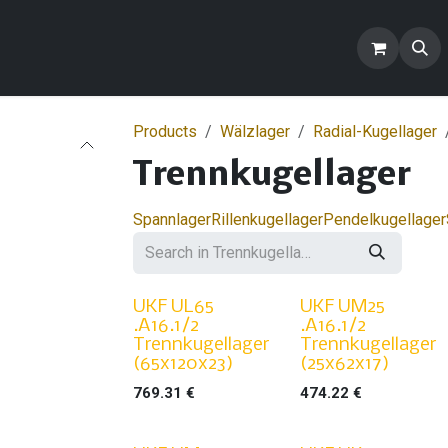
ontact us
Blogs
FAQ
Products
Products
Wälzlager
Radial-Kugellager
Trennkugellager
Spannlager
Rillenkugellager
Pendelkugellager
UKF UL65
UKF UM25
.A16.1/2
.A16.1/2
Trennkugellager
Trennkugellager
(65x120x23)
(25x62x17)
769.31
€
474.22
€