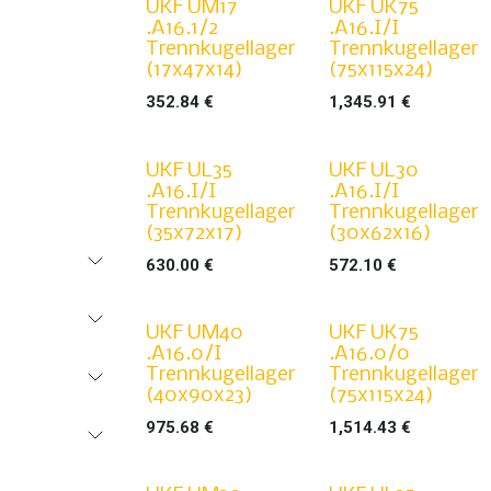
UKF UM17
UKF UK75
.A16.1/2
.A16.I/I
Trennkugellager
Trennkugellager
(17x47x14)
(75x115x24)
352.84
€
1,345.91
€
UKF UL35
UKF UL30
.A16.I/I
.A16.I/I
Trennkugellager
Trennkugellager
(35x72x17)
(30x62x16)
630.00
€
572.10
€
UKF UM40
UKF UK75
.A16.0/I
.A16.0/0
Trennkugellager
Trennkugellager
(40x90x23)
(75x115x24)
975.68
€
1,514.43
€