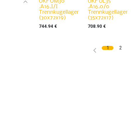
UKF UM30
UKF UL35
.A16.I/I
.A16.0/0
Trennkugellager
Trennkugellager
(30x72x19)
(35x72x17)
744.94
€
708.90
€
1
2