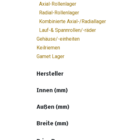
Axial-Rollenlager
Radial-Rollenlager
Kombinierte Axial-/Radiallager
Lauf-& Spannrollen/-räder
Gehäuse/-einheiten
Keilriemen
Gamet Lager
Hersteller
Innen (mm)
Außen (mm)
Breite (mm)