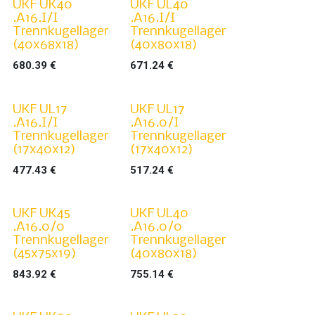
UKF UK40
UKF UL40
.A16.I/I
.A16.I/I
Trennkugellager
Trennkugellager
(40x68x18)
(40x80x18)
680.39
€
671.24
€
UKF UL17
UKF UL17
.A16.I/I
.A16.0/I
Trennkugellager
Trennkugellager
(17x40x12)
(17x40x12)
477.43
€
517.24
€
UKF UK45
UKF UL40
.A16.0/0
.A16.0/0
Trennkugellager
Trennkugellager
(45x75x19)
(40x80x18)
843.92
€
755.14
€