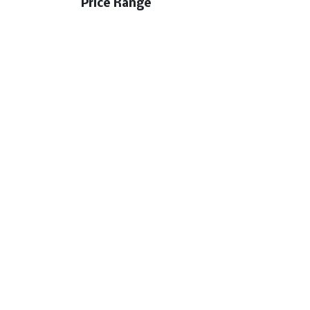
Price Range