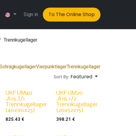
To The Online Shop
Sign in
Trennkugellager
Schrägkugellager
Vierpunktlager
Trennkugellager
Featured
Sort By:
UKF UM40
UKF UM20
.A16.I/1
.A16.1/2
Trennkugellager
Trennkugellager
(40x90x23)
(20x52x15)
825.43
€
398.21
€