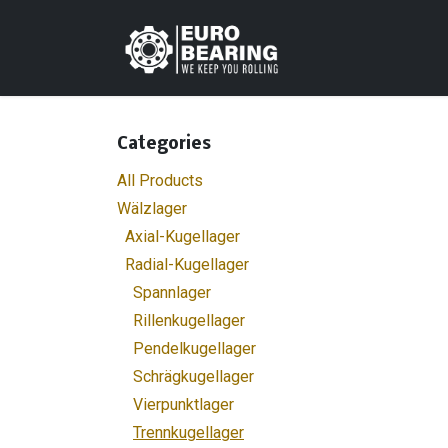
Skip to Content
Home
Shop
C
Categories
All Products
Wälzlager
Axial-Kugellager
Radial-Kugellager
Spannlager
Rillenkugellager
Pendelkugellager
Schrägkugellager
Vierpunktlager
Trennkugellager